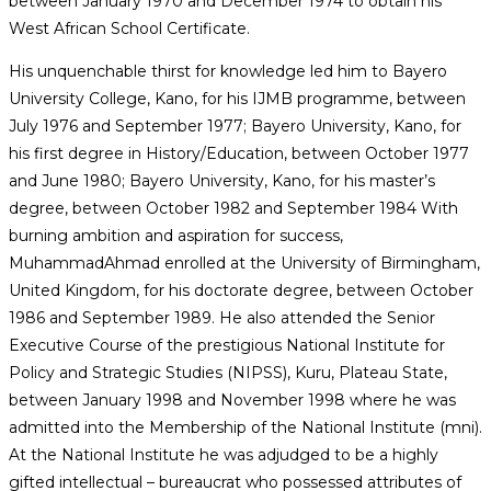
between January 1970 and December 1974 to obtain his
West African School Certificate.
His unquenchable thirst for knowledge led him to Bayero
University College, Kano, for his IJMB programme, between
July 1976 and September 1977; Bayero University, Kano, for
his first degree in History/Education, between October 1977
and June 1980; Bayero University, Kano, for his master’s
degree, between October 1982 and September 1984 With
burning ambition and aspiration for success,
MuhammadAhmad enrolled at the University of Birmingham,
United Kingdom, for his doctorate degree, between October
1986 and September 1989. He also attended the Senior
Executive Course of the prestigious National Institute for
Policy and Strategic Studies (NIPSS), Kuru, Plateau State,
between January 1998 and November 1998 where he was
admitted into the Membership of the National Institute (mni).
At the National Institute he was adjudged to be a highly
gifted intellectual – bureaucrat who possessed attributes of