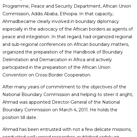
Programme, Peace and Security Department, African Union
Commission, Addis Ababa, Ethiopia. In that capacity,
Ahmadbecame clearly involved in boundary diplomacy
especially in the advocacy of the African borders as agents of
peace and integration. In that regard, had organized regional
and sub-regional conferences on African boundary matters,
organized the preparation of the Handbook of Boundary
Delimitation and Demarcation in Africa and actively
participated in the preparation of the African Union
Convention on Cross-Border Cooperation.
After many years of commitment to the objectives of the
National Boundary Commission and helping to steer it aright,
Ahmad was appointed Director-General of the National
Boundary Commission on March 4, 2011. He holds the
position till date.
Ahmad has been entrusted with not a few delicate missions,
conducted well versed researches, published widely on