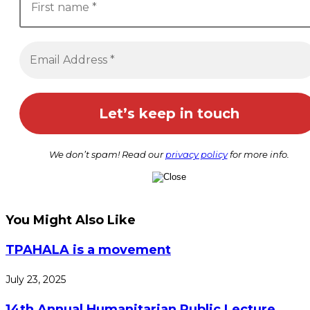
We don’t spam! Read our
privacy policy
for more info.
You Might Also Like
TPAHALA is a movement
July 23, 2025
14th Annual Humanitarian Public Lecture,