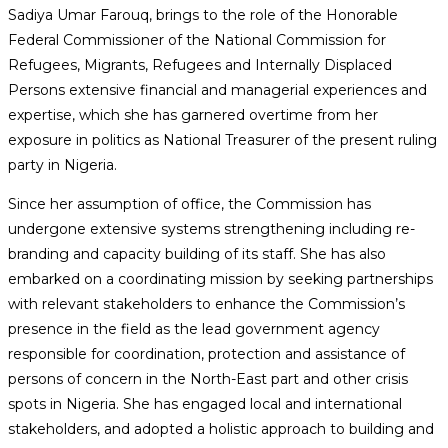
Sadiya Umar Farouq, brings to the role of the Honorable
Federal Commissioner of the National Commission for
Refugees, Migrants, Refugees and Internally Displaced
Persons extensive financial and managerial experiences and
expertise, which she has garnered overtime from her
exposure in politics as National Treasurer of the present ruling
party in Nigeria.
Since her assumption of office, the Commission has
undergone extensive systems strengthening including re-
branding and capacity building of its staff. She has also
embarked on a coordinating mission by seeking partnerships
with relevant stakeholders to enhance the Commission’s
presence in the field as the lead government agency
responsible for coordination, protection and assistance of
persons of concern in the North-East part and other crisis
spots in Nigeria. She has engaged local and international
stakeholders, and adopted a holistic approach to building and