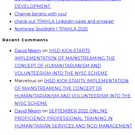
DEVELOPMENT.
Change begins with you!
check out TPAHLA LinkedIn page and engage!
Nominee Spotlight | TPAHLA 2025
Recent Comments
David Nkem
on
IHSD KICK-STARTS
IMPLEMENTATION OF MAINSTREAMING THE
CONCEPT OF HUMANITARIANISM AND
VOLUNTEERISM INTO THE NYSC SCHEME
Marvelous
on
IHSD KICK-STARTS IMPLEMENTATION
OF MAINSTREAMING THE CONCEPT OF
HUMANITARIANISM AND VOLUNTEERISM INTO THE
NYSC SCHEME
David Nkem
on
SEPTEMBER 2022 ONLINE
PROFICIENCY PROFESSIONAL TRAINING IN
HUMANITARIAN SERVICES AND NGO MANAGEMENT