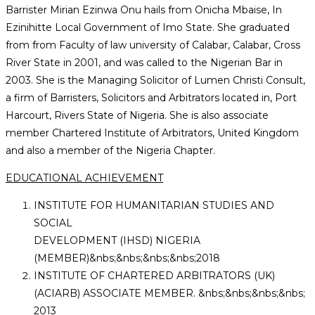
Barrister Mirian Ezinwa Onu hails from Onicha Mbaise, In
application
Ezinihitte Local Government of Imo State. She graduated
from from Faculty of law university of Calabar, Calabar, Cross
River State in 2001, and was called to the Nigerian Bar in
2003. She is the Managing Solicitor of Lumen Christi Consult,
a firm of Barristers, Solicitors and Arbitrators located in, Port
Harcourt, Rivers State of Nigeria. She is also associate
member Chartered Institute of Arbitrators, United Kingdom
and also a member of the Nigeria Chapter.
EDUCATIONAL ACHIEVEMENT
INSTITUTE FOR HUMANITARIAN STUDIES AND
SOCIAL
DEVELOPMENT (IHSD) NIGERIA
(MEMBER)&nbs;&nbs;&nbs;&nbs;2018
INSTITUTE OF CHARTERED ARBITRATORS (UK)
(ACIARB) ASSOCIATE MEMBER. &nbs;&nbs;&nbs;&nbs;
2013