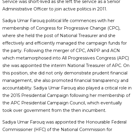
Service was short-lived as she left the service as a Senior
Administrative Officer to join active politics in 2011.
Sadiya Umar Farouq political life commences with her
membership of Congress for Progressive Change (CPC),
where she held the post of National Treasurer and she
effectively and efficiently managed the campaign funds for
the party. Following the merger of CPC, ANPP and ACN
which metamorphosed into All Progressives Congress (APC)
she was appointed the interim National Treasurer of APC. On
this position, she did not only demonstrate prudent financial
management, she also promoted financial transparency and
accountability. Sadiya Umar Farouq also played a critical role in
the 2015 Presidential Campaign following her membership of
the APC Presidential Campaign Council, which eventually
took over government from the then incumbent.
Sadiya Umar Farouq was appointed the Honourable Federal
Commissioner (HFC) of the National Commission for