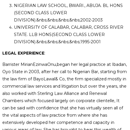
NIGERIAN LAW SCHOOL, BWARI., ABUJA. BL HONS
(SECOND CLASS LOWER
DIVISION).&nbs;&nbs;&nbs;&nbs;2002-2003
UNIVERSITY OF CALABAR, CALABAR, CROSS RIVER
STATE. LLB HONS(SECOND CLASS LOWER
DIVISION).&nbs;&nbs;&nbs;&nbs;1995-2001
LEGAL EXPERIENCE
:
Barrister MirianEzinwaOnu,began her legal practice at Ibadan,
Oyo State in 2003, after her call to Nigerian Bar, starting from
the law firm of BayoLawal& Co, the firm specialized mostly in
commercial law services and litigation but over the years, she
also worked with Sterling Law Alliance and Renewal
Chambers which focused largely on corporate clientelle, It
can be said with confidence that she has virtually seen all of
the vital aspects of law practice from where she has
extensively developed her competence and capacity in
various areas of law. She has brought to bear this wealth of