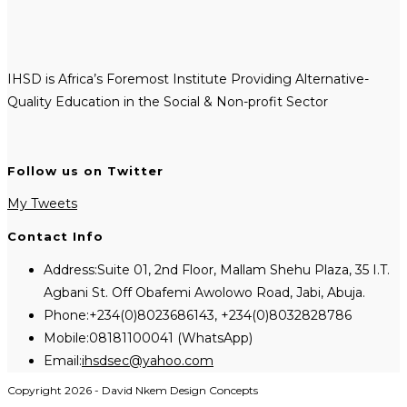
IHSD is Africa’s Foremost Institute Providing Alternative-
Quality Education in the Social & Non-profit Sector
Follow us on Twitter
My Tweets
Contact Info
Address:
Suite 01, 2nd Floor, Mallam Shehu Plaza, 35 I.T.
Agbani St. Off Obafemi Awolowo Road, Jabi, Abuja.
Phone:
+234(0)8023686143, +234(0)8032828786
Mobile:
08181100041 (WhatsApp)
Opens
Email:
ihsdsec@yahoo.com
in
Copyright 2026 - David Nkem Design Concepts
your