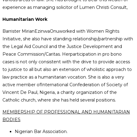
experience as managing solicitor of Lumen Christi Consult,
Humanitarian Work
Barrister MirianEzinwaOnuworked with Women Rights
Initiative, she also have standing relationship/partnership with
the Legal Aid Council and the Justice Development and
Peace Commission/Caritas. Herparticipation in pro bono
cases is not only consistent with the drive to provide access
to justice to all but also an extension of wholistic approach to
law practice as a humanitarian vocation. She is also a very
active member ofInternational Confederation of Society of
Vincent De Paul, Nigeria, a charity organization of the
Catholic church, where she has held several positions.
MEMBERSHIP OF PROFESSIONAL AND HUMANITARIAN
BODIES
Nigerian Bar Association.