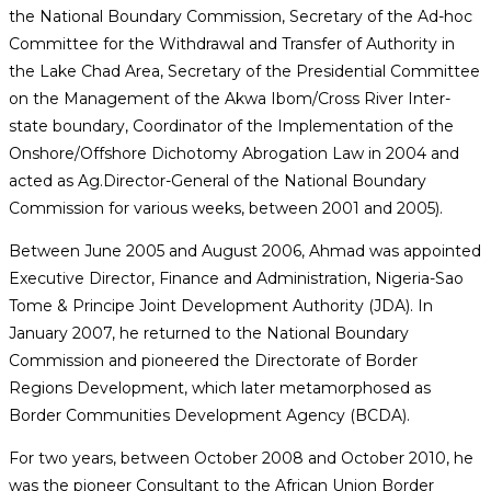
the National Boundary Commission, Secretary of the Ad-hoc
Committee for the Withdrawal and Transfer of Authority in
the Lake Chad Area, Secretary of the Presidential Committee
on the Management of the Akwa Ibom/Cross River Inter-
state boundary, Coordinator of the Implementation of the
Onshore/Offshore Dichotomy Abrogation Law in 2004 and
acted as Ag.Director-General of the National Boundary
Commission for various weeks, between 2001 and 2005).
Between June 2005 and August 2006, Ahmad was appointed
Executive Director, Finance and Administration, Nigeria-Sao
Tome & Principe Joint Development Authority (JDA). In
January 2007, he returned to the National Boundary
Commission and pioneered the Directorate of Border
Regions Development, which later metamorphosed as
Border Communities Development Agency (BCDA).
For two years, between October 2008 and October 2010, he
was the pioneer Consultant to the African Union Border