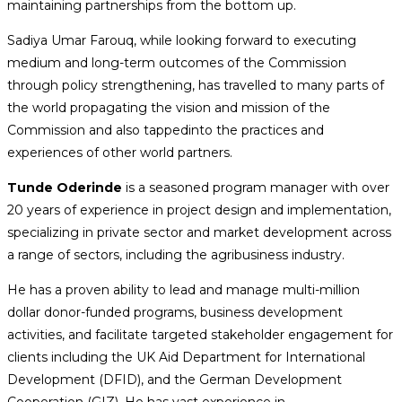
maintaining partnerships from the bottom up.
Sadiya Umar Farouq, while looking forward to executing
medium and long-term outcomes of the Commission
through policy strengthening, has travelled to many parts of
the world propagating the vision and mission of the
Commission and also tappedinto the practices and
experiences of other world partners.
Tunde Oderinde
is a seasoned program manager with over
20 years of experience in project design and implementation,
specializing in private sector and market development across
a range of sectors, including the agribusiness industry.
He has a proven ability to lead and manage multi-million
dollar donor-funded programs, business development
activities, and facilitate targeted stakeholder engagement for
clients including the UK Aid Department for International
Development (DFID), and the German Development
Cooperation (GIZ). He has vast experience in