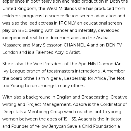
experience in both television and radio production in Both the
United Kingdom, the West Midlands she has produced from
children’s programs to science fiction screen adaptation and
was also the lead actress in IF ONLY an educational screen
play on BBC dealing with cancer and infertility, developed
independent real-time documentaries on the Asaba
Massacre and Mary Slessoron CHANNEL 4 and on BEN TV
London and is a Talented Acrylic Artist.
She is also The Vice President of The Apo Hills DiamondAn
Ivy League branch of toastmasters international, A member
the board ofthe I am Nigeria , Leadership for Africa ,The Not
too Young to run amongst many others.
With also a background in English and Broadcasting, Creative
writing and Project Management, Adaora is the Cordinator of
Deep Talk a Mentoring Group which reaches out to young
women between the ages of 15 – 35. Adaora is the Initiator
and Founder of Yellow Jerrycan Save a Child Foundation a