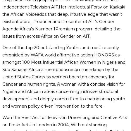
Independent Television AIT.Her intellectual Foray on Kaakaki
the African Voiceadds that deep, intuitive edge that wasn’t
existent afore, Producer and Presenter of AIT’s Gender
Agenda Africa’s Number 1Premium program detailing the
issues from across Africa on Gender on AIT.
One of the top 20 outstanding Youths and most recently
chronicled by WAFA world affirmative action HONORS as
amongst 100 Most Influential African Women in Nigeria and
Sub Saharan Africa a meritoriousrecommendation by the
United States Congress women board on advocacy for
Gender and human rights. A woman witha concise vision for
Nigeria and Africa in areas concerning inclusive structural
development and deeply committed to championing youth
and women policy driven intervention to the fore.
Won the Best Act for Television Presenting and Creative Arts
on Fresh Acts in London in 2004, With outstanding