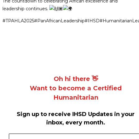
The countdown to celebrating African excellence and
leadership continues.
#TPAHLA2025
#PanAfricanLeadership
#IHSD
#HumanitarianLea
Oh hi there 👋
Want to become a Certified
Humanitarian
Sign up to receive IHSD Updates in your
inbox, every month.