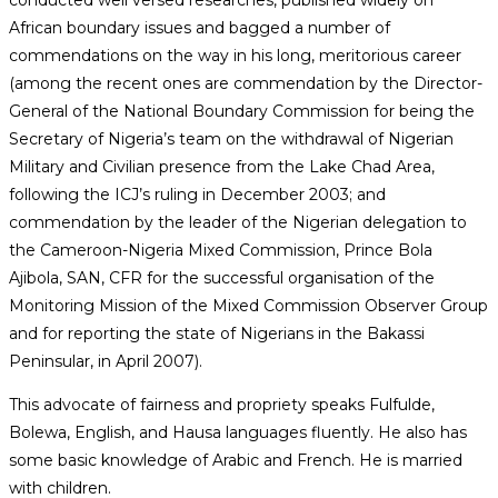
African boundary issues and bagged a number of
commendations on the way in his long, meritorious career
(among the recent ones are commendation by the Director-
General of the National Boundary Commission for being the
Secretary of Nigeria’s team on the withdrawal of Nigerian
Military and Civilian presence from the Lake Chad Area,
following the ICJ’s ruling in December 2003; and
commendation by the leader of the Nigerian delegation to
the Cameroon-Nigeria Mixed Commission, Prince Bola
Ajibola, SAN, CFR for the successful organisation of the
Monitoring Mission of the Mixed Commission Observer Group
and for reporting the state of Nigerians in the Bakassi
Peninsular, in April 2007).
This advocate of fairness and propriety speaks Fulfulde,
Bolewa, English, and Hausa languages fluently. He also has
some basic knowledge of Arabic and French. He is married
with children.