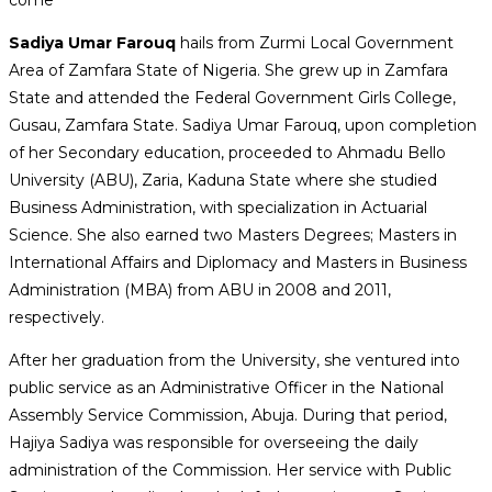
Sadiya Umar Farouq
hails from Zurmi Local Government
Area of Zamfara State of Nigeria. She grew up in Zamfara
State and attended the Federal Government Girls College,
Gusau, Zamfara State. Sadiya Umar Farouq, upon completion
of her Secondary education, proceeded to Ahmadu Bello
University (ABU), Zaria, Kaduna State where she studied
Business Administration, with specialization in Actuarial
Science. She also earned two Masters Degrees; Masters in
International Affairs and Diplomacy and Masters in Business
Administration (MBA) from ABU in 2008 and 2011,
respectively.
After her graduation from the University, she ventured into
public service as an Administrative Officer in the National
Assembly Service Commission, Abuja. During that period,
Hajiya Sadiya was responsible for overseeing the daily
administration of the Commission. Her service with Public