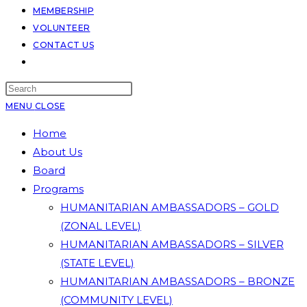
MEMBERSHIP
VOLUNTEER
CONTACT US
TOGGLE
WEBSITE
SEARCH
MENU
CLOSE
Home
About Us
Board
Programs
HUMANITARIAN AMBASSADORS – GOLD
(ZONAL LEVEL)
HUMANITARIAN AMBASSADORS – SILVER
(STATE LEVEL)
HUMANITARIAN AMBASSADORS – BRONZE
(COMMUNITY LEVEL)