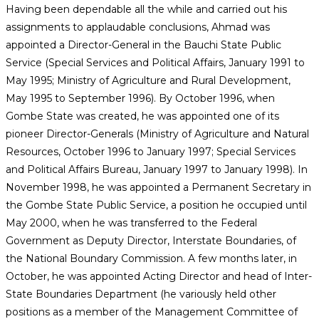
Having been dependable all the while and carried out his
assignments to applaudable conclusions, Ahmad was
appointed a Director-General in the Bauchi State Public
Service (Special Services and Political Affairs, January 1991 to
May 1995; Ministry of Agriculture and Rural Development,
May 1995 to September 1996). By October 1996, when
Gombe State was created, he was appointed one of its
pioneer Director-Generals (Ministry of Agriculture and Natural
Resources, October 1996 to January 1997; Special Services
and Political Affairs Bureau, January 1997 to January 1998). In
November 1998, he was appointed a Permanent Secretary in
the Gombe State Public Service, a position he occupied until
May 2000, when he was transferred to the Federal
Government as Deputy Director, Interstate Boundaries, of
the National Boundary Commission. A few months later, in
October, he was appointed Acting Director and head of Inter-
State Boundaries Department (he variously held other
positions as a member of the Management Committee of