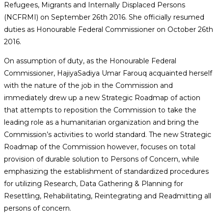
Refugees, Migrants and Internally Displaced Persons
(NCFRMI) on September 26th 2016. She officially resumed
duties as Honourable Federal Commissioner on October 26th
2016.
On assumption of duty, as the Honourable Federal
Commissioner, HajiyaSadiya Umar Farouq acquainted herself
with the nature of the job in the Commission and
immediately drew up a new Strategic Roadmap of action
that attempts to reposition the Commission to take the
leading role as a humanitarian organization and bring the
Commission’s activities to world standard. The new Strategic
Roadmap of the Commission however, focuses on total
provision of durable solution to Persons of Concern, while
emphasizing the establishment of standardized procedures
for utilizing Research, Data Gathering & Planning for
Resettling, Rehabilitating, Reintegrating and Readmitting all
persons of concern.