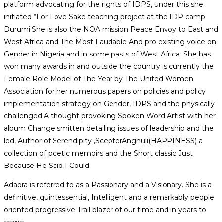
platform advocating for the rights of IDPS, under this she
initiated “For Love Sake teaching project at the IDP camp
Durumi.She is also the NOA mission Peace Envoy to East and
West Africa and The Most Laudable And pro existing voice on
Gender in Nigeria and in some pasts of West Africa. She has
won many awards in and outside the country is currently the
Female Role Model of The Year by The United Women
Association for her numerous papers on policies and policy
implementation strategy on Gender, IDPS and the physically
challenged.A thought provoking Spoken Word Artist with her
album Change smitten detailing issues of leadership and the
led, Author of Serendipity ,ScepterAnghuli(HAPPINESS) a
collection of poetic memoirs and the Short classic Just
Because He Said I Could.
Adaora is referred to as a Passionary and a Visionary. She is a
definitive, quintessential, Intelligent and a remarkably people
oriented progressive Trail blazer of our time and in years to
come