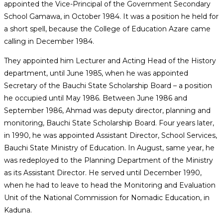
appointed the Vice-Principal of the Government Secondary
School Gamawa, in October 1984. It was a position he held for
a short spell, because the College of Education Azare came
calling in December 1984.
They appointed him Lecturer and Acting Head of the History
department, until June 1985, when he was appointed
Secretary of the Bauchi State Scholarship Board – a position
he occupied until May 1986. Between June 1986 and
September 1986, Ahmad was deputy director, planning and
monitoring, Bauchi State Scholarship Board. Four years later,
in 1990, he was appointed Assistant Director, School Services,
Bauchi State Ministry of Education. In August, same year, he
was redeployed to the Planning Department of the Ministry
as its Assistant Director. He served until December 1990,
when he had to leave to head the Monitoring and Evaluation
Unit of the National Commission for Nomadic Education, in
Kaduna.