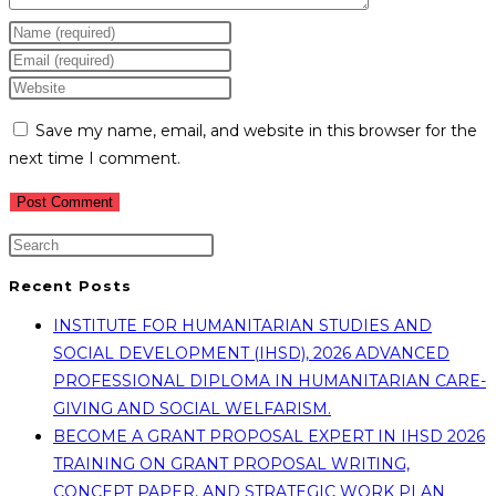
Enter
your
Enter
name
your
Enter
or
email
your
Save my name, email, and website in this browser for the
username
address
website
next time I comment.
to
to
URL
comment
comment
(optional)
Recent Posts
INSTITUTE FOR HUMANITARIAN STUDIES AND
SOCIAL DEVELOPMENT (IHSD), 2026 ADVANCED
PROFESSIONAL DIPLOMA IN HUMANITARIAN CARE-
GIVING AND SOCIAL WELFARISM.
BECOME A GRANT PROPOSAL EXPERT IN IHSD 2026
TRAINING ON GRANT PROPOSAL WRITING,
CONCEPT PAPER, AND STRATEGIC WORK PLAN