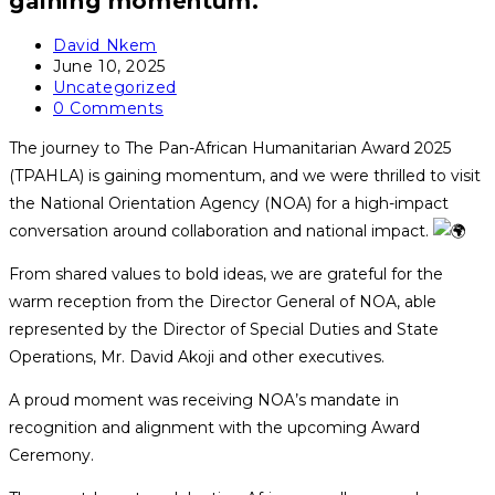
gaining momentum.
Post
David Nkem
author:
Post
June 10, 2025
published:
Post
Uncategorized
category:
Post
0 Comments
comments:
The journey to The Pan-African Humanitarian Award 2025
(TPAHLA) is gaining momentum, and we were thrilled to visit
the National Orientation Agency (NOA) for a high-impact
conversation around collaboration and national impact.
From shared values to bold ideas, we are grateful for the
warm reception from the Director General of NOA, able
represented by the Director of Special Duties and State
Operations, Mr. David Akoji and other executives.
A proud moment was receiving NOA’s mandate in
recognition and alignment with the upcoming Award
Ceremony.