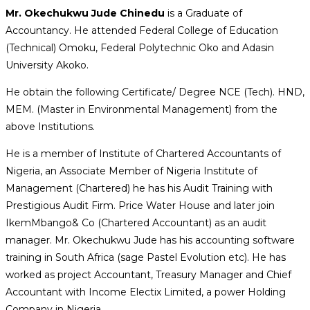
Mr. Okechukwu Jude Chinedu
is a Graduate of
Accountancy. He attended Federal College of Education
(Technical) Omoku, Federal Polytechnic Oko and Adasin
University Akoko.
He obtain the following Certificate/ Degree NCE (Tech). HND,
MEM. (Master in Environmental Management) from the
above Institutions.
He is a member of Institute of Chartered Accountants of
Nigeria, an Associate Member of Nigeria Institute of
Management (Chartered) he has his Audit Training with
Prestigious Audit Firm. Price Water House and later join
IkemMbango& Co (Chartered Accountant) as an audit
manager. Mr. Okechukwu Jude has his accounting software
training in South Africa (sage Pastel Evolution etc). He has
worked as project Accountant, Treasury Manager and Chief
Accountant with Income Electix Limited, a power Holding
Company in Nigeria.