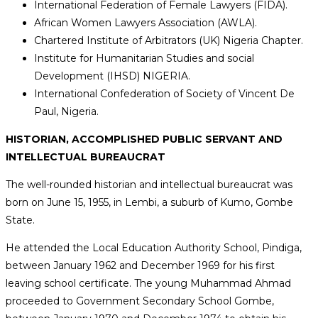
International Federation of Female Lawyers (FIDA).
African Women Lawyers Association (AWLA).
Chartered Institute of Arbitrators (UK) Nigeria Chapter.
Institute for Humanitarian Studies and social
Development (IHSD) NIGERIA.
International Confederation of Society of Vincent De
Paul, Nigeria.
HISTORIAN, ACCOMPLISHED PUBLIC SERVANT AND
INTELLECTUAL BUREAUCRAT
The well-rounded historian and intellectual bureaucrat was
born on June 15, 1955, in Lembi, a suburb of Kumo, Gombe
State.
He attended the Local Education Authority School, Pindiga,
between January 1962 and December 1969 for his first
leaving school certificate. The young Muhammad Ahmad
proceeded to Government Secondary School Gombe,