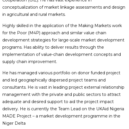
conceptualization of market linkage assessments and design
in agricultural and rural markets.
Highly skilled in the application of the Making Markets work
for the Poor (M4P) approach and similar value chain
development strategies for large-scale market development
programs. Has ability to deliver results through the
implementation of value-chain development concepts and
supply chain improvement.
He has managed various portfolio on donor funded project
and led geographically dispersed project teams and
consultants. He is vast in leading project external relationship
management with the private and public sectors to attract
adequate and desired support to aid the project impact
delivery. He is currently the Team Lead on the UKAid Nigeria
MADE Project – a market development programme in the
Niger Delta