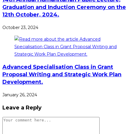
Graduation and Induction Ceremony on the
12th October, 2024.
October 23, 2024
Advanced Specialisation Class in Grant
Proposal Writing and Strategic Work Plan
Development.
January 26, 2024
Leave a Reply
Comment