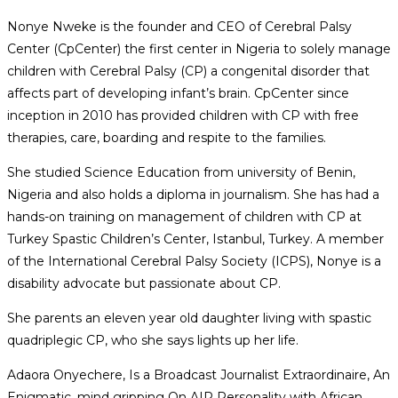
Nonye Nweke is the founder and CEO of Cerebral Palsy
Center (CpCenter) the first center in Nigeria to solely manage
children with Cerebral Palsy (CP) a congenital disorder that
affects part of developing infant’s brain. CpCenter since
inception in 2010 has provided children with CP with free
therapies, care, boarding and respite to the families.
She studied Science Education from university of Benin,
Nigeria and also holds a diploma in journalism. She has had a
hands-on training on management of children with CP at
Turkey Spastic Children’s Center, Istanbul, Turkey. A member
of the International Cerebral Palsy Society (ICPS), Nonye is a
disability advocate but passionate about CP.
She parents an eleven year old daughter living with spastic
quadriplegic CP, who she says lights up her life.
Adaora Onyechere, Is a Broadcast Journalist Extraordinaire, An
Enigmatic, mind gripping On AIR Personality with African