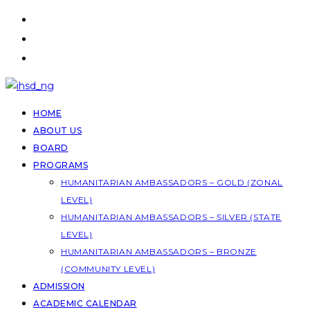
Skip
to
content
HOME
ABOUT US
BOARD
PROGRAMS
HUMANITARIAN AMBASSADORS – GOLD (ZONAL
LEVEL)
HUMANITARIAN AMBASSADORS – SILVER (STATE
LEVEL)
HUMANITARIAN AMBASSADORS – BRONZE
(COMMUNITY LEVEL)
ADMISSION
ACADEMIC CALENDAR