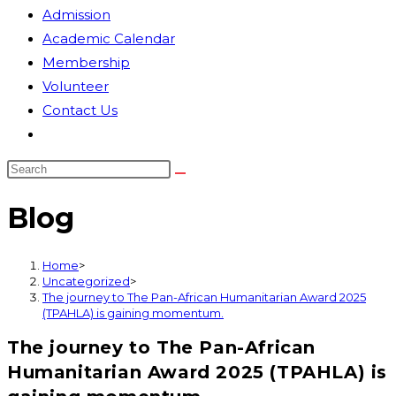
Admission
Academic Calendar
Membership
Volunteer
Contact Us
Toggle
website
search
Blog
Home
>
Uncategorized
>
The journey to The Pan-African Humanitarian Award 2025
(TPAHLA) is gaining momentum.
The journey to The Pan-African
Humanitarian Award 2025 (TPAHLA) is