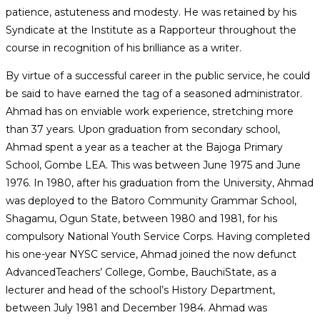
patience, astuteness and modesty. He was retained by his
Syndicate at the Institute as a Rapporteur throughout the
course in recognition of his brilliance as a writer.
By virtue of a successful career in the public service, he could
be said to have earned the tag of a seasoned administrator.
Ahmad has on enviable work experience, stretching more
than 37 years. Upon graduation from secondary school,
Ahmad spent a year as a teacher at the Bajoga Primary
School, Gombe LEA. This was between June 1975 and June
1976. In 1980, after his graduation from the University, Ahmad
was deployed to the Batoro Community Grammar School,
Shagamu, Ogun State, between 1980 and 1981, for his
compulsory National Youth Service Corps. Having completed
his one-year NYSC service, Ahmad joined the now defunct
AdvancedTeachers’ College, Gombe, BauchiState, as a
lecturer and head of the school’s History Department,
between July 1981 and December 1984. Ahmad was